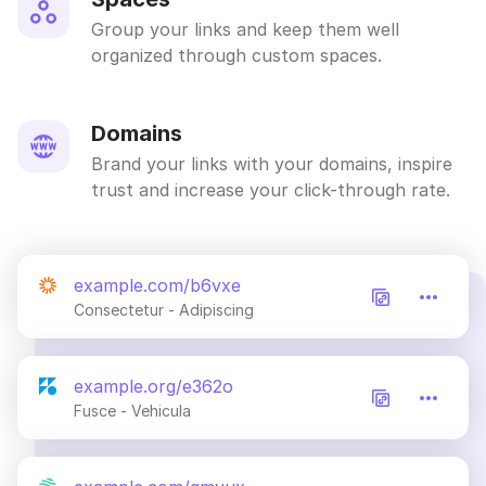
Group your links and keep them well
organized through custom spaces.
Domains
Brand your links with your domains, inspire
trust and increase your click-through rate.
example.com/b6vxe
Consectetur - Adipiscing
example.org/e362o
Fusce - Vehicula