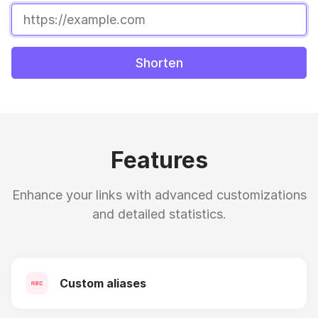
Shorten
Features
Enhance your links with advanced customizations
and detailed statistics.
Custom aliases