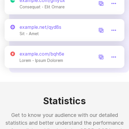
example.com/gmyux
Consequat - Elit Ornare
example.net/qyd8s
Sit - Amet
example.com/bqh6e
Lorem - Ipsum Dolorem
Statistics
Get to know your audience with our detailed
statistics and better understand the performance