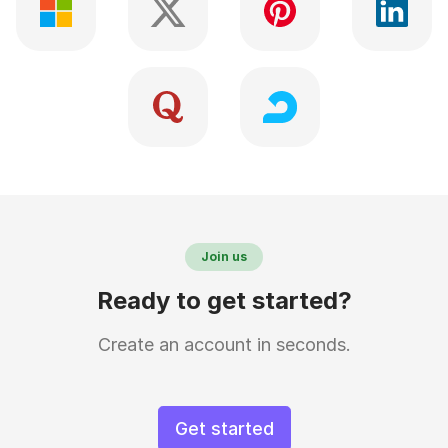
Join us
Ready to get started?
Create an account in seconds.
Get started