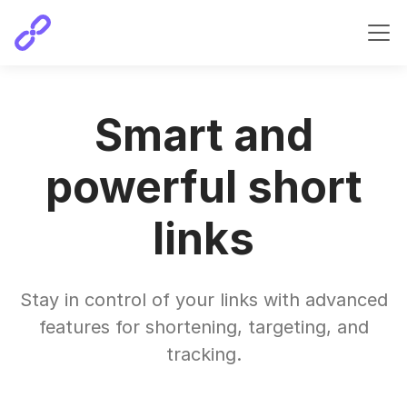
Smart and
powerful short
links
Stay in control of your links with advanced
features for shortening, targeting, and
tracking.