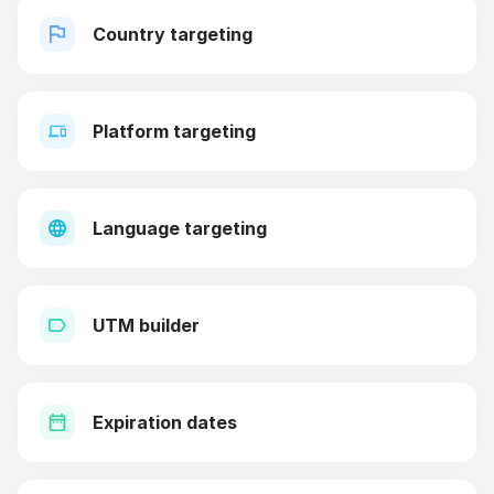
Country targeting
Platform targeting
Language targeting
UTM builder
Expiration dates