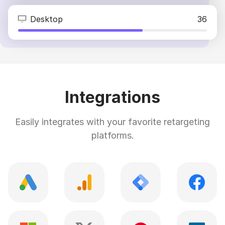
Desktop
36
Integrations
Easily integrates with your favorite retargeting
platforms.