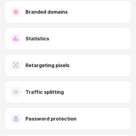
Branded domains
Statistics
Retargeting pixels
Traffic splitting
Password protection