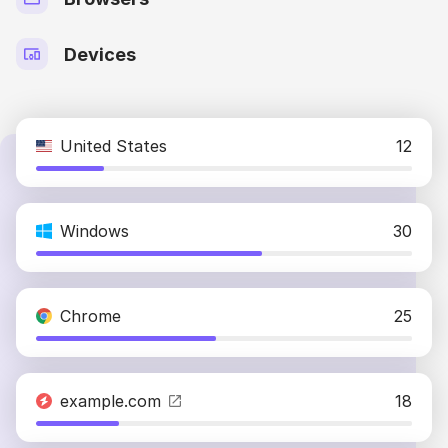
Devices
United States
12
Windows
30
Chrome
25
example.com
18