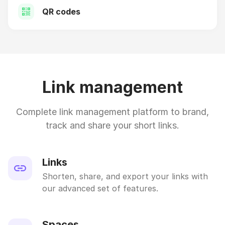
QR codes
Link management
Complete link management platform to brand,
track and share your short links.
Links
Shorten, share, and export your links with
our advanced set of features.
Spaces