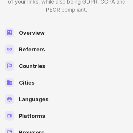
of your links, while also being GDPR, CCPA and
PECR compliant.
Overview
Referrers
Countries
Cities
Languages
Platforms
Browsers